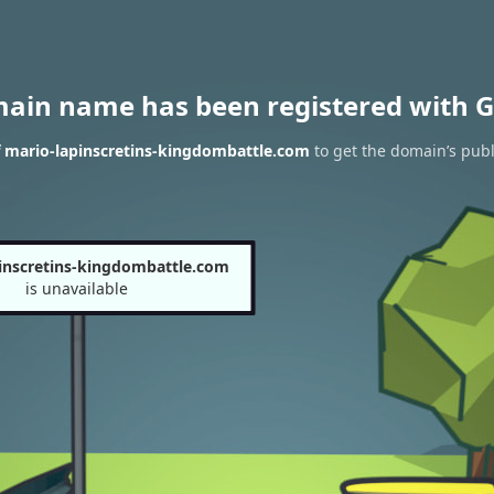
main name has been registered with G
f mario-lapinscretins-kingdombattle.com
to get the domain’s publ
inscretins-kingdombattle.com
is unavailable