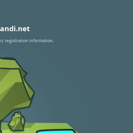
andi.net
ic registration information.