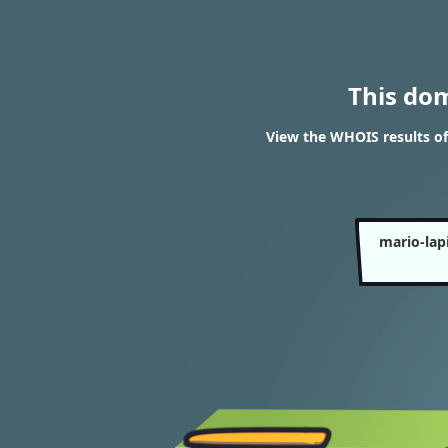
This do
View the WHOIS results o
mario-lap