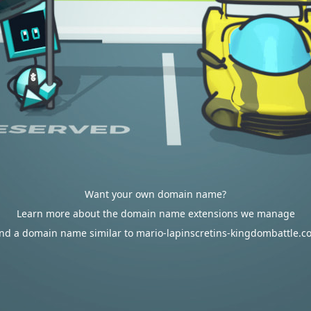
Want your own domain name?
Learn more about the domain name extensions we manage
ind a domain name similar to mario-lapinscretins-kingdombattle.c